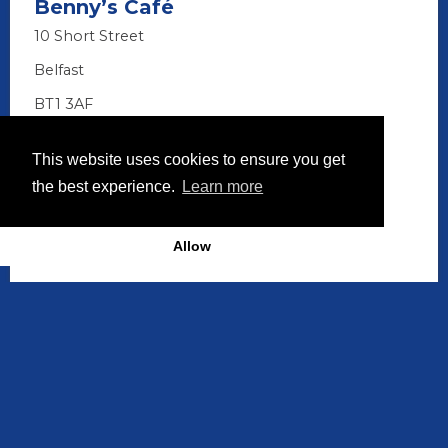
Benny’s Café
10 Short Street
Belfast
BT1 3AF
028 9074 3128
This website uses cookies to ensure you get
the best experience.
Learn more
Allow
Discover More