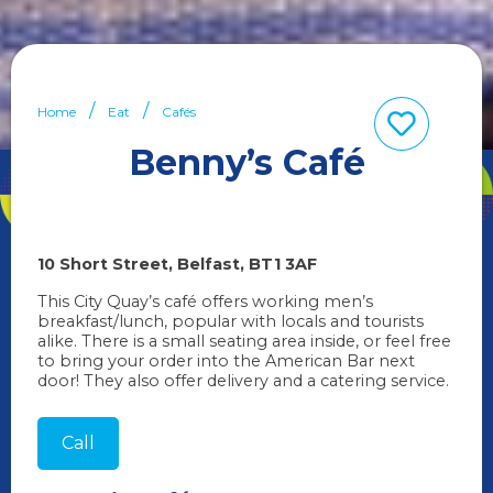
Home
Eat
Cafés
Benny’s Café
10 Short Street
Belfast
BT1 3AF
This City Quay’s café offers working men’s
breakfast/lunch, popular with locals and tourists
alike. There is a small seating area inside, or feel free
to bring your order into the American Bar next
door! They also offer delivery and a catering service.
Call