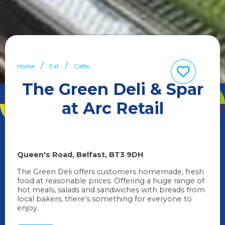
Home
Eat
Cafés
The Green Deli & Spar
at Arc Retail
Queen's Road
Belfast
BT3 9DH
The Green Deli offers customers homemade, fresh
food at reasonable prices. Offering a huge range of
hot meals, salads and sandwiches with breads from
local bakers, there’s something for everyone to
enjoy.