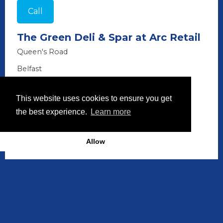
Call
The Green Deli & Spar at Arc Retail
Queen's Road
Belfast
BT3 9DH
This website uses cookies to ensure you get
028 9073 7177
the best experience.
Learn more
Allow
Discover More