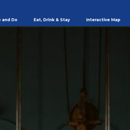
 and Do
Eat, Drink & Stay
Interactive Map