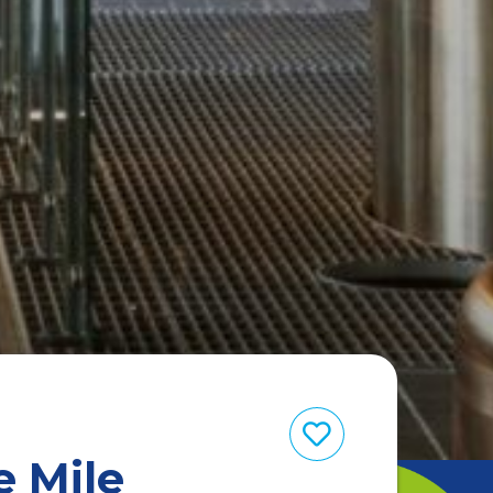
e Mile