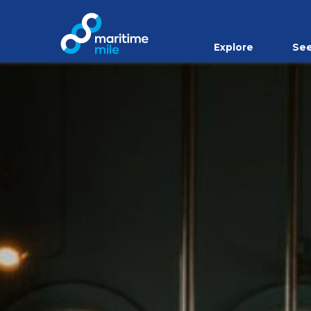
Skip to main content
Explore
See