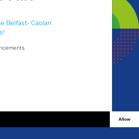
e Belfast- Caolan
s!
uncements.
Allow