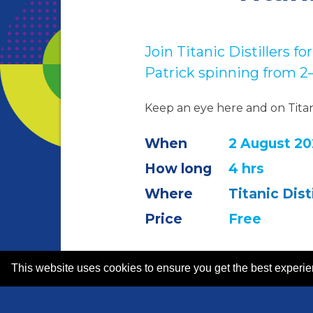
Join Titanic Distillers 
Patrick spinning from 
Keep an eye here and on Tita
When
2 August 20
How long
4 hrs
Where
Titanic Disti
Price
Free
This website uses cookies to ensure you get the best experi