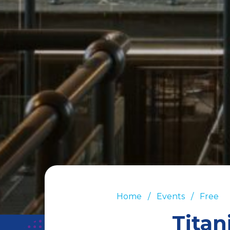
Home
Events
Free
Titan