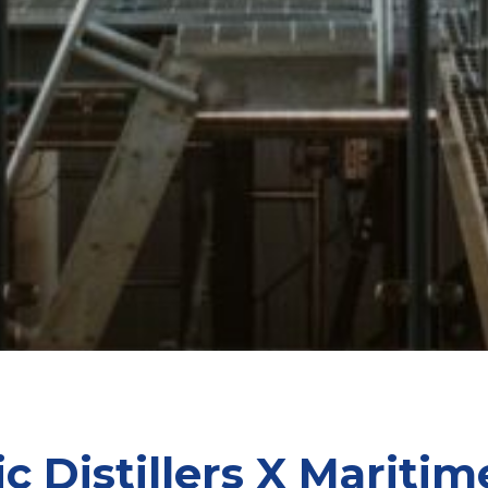
ic Distillers X Maritim