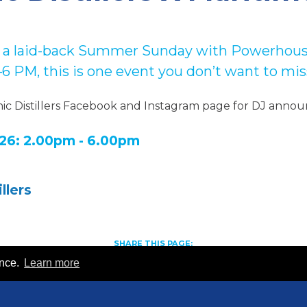
for a laid-back Summer Sunday w
ith Powerhous
2–6 PM,
this is one event you don’t want to mis
nic Distillers Facebook and Instagram page for DJ anno
26: 2.00pm - 6.00pm
llers
SHARE THIS PAGE:
S
S
S
ence.
Learn more
h
h
h