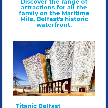
Discover the range of
attractions for all the
family on the Maritime
Mile, Belfast's historic
waterfront.
Titanic Belfast