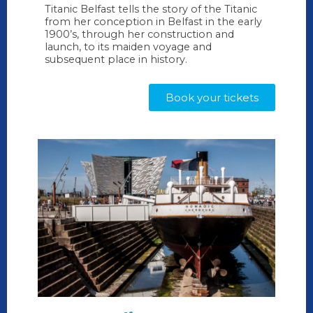
Titanic Belfast tells the story of the Titanic
from her conception in Belfast in the early
1900’s, through her construction and
launch, to its maiden voyage and
subsequent place in history.
Book your tickets