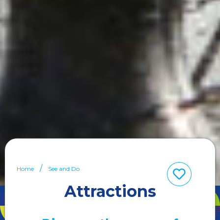
Home
See and Do
Attractions