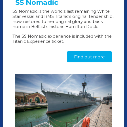
SS Nomadic
SS Nomadic is the world’s last remaining White
Star vessel and RMS Titanic’s original tender ship,
now restored to her original glory and back
home in Belfast’s historic Hamilton Dock.
The SS Nomadic experience is included with the
Titanic Experience ticket.
Find out more