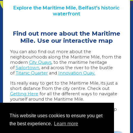
Explore the Maritime Mile, Belfast's historic
waterfront
Find out more about the Maritime
Mile. Use our interactive map
You can also find out more about the
neighbourhoods along the Maritime Mile, from the
modern
City Quays
, to the maritime heritage
of
Sailortown
, and across the river to the bustle
of
Titanic Quarter
and
Innovation Quay.
Its really easy to get to the Maritime Mile, its just a
short distance from the city centre. Check out
Getting Here
for all the different ways to navigate
yourself around the Maritime Mile.
We also have some
downloadable guides
to help
you as you make your way around.
This website uses cookies to ensure you get
the best experience.
Learn more