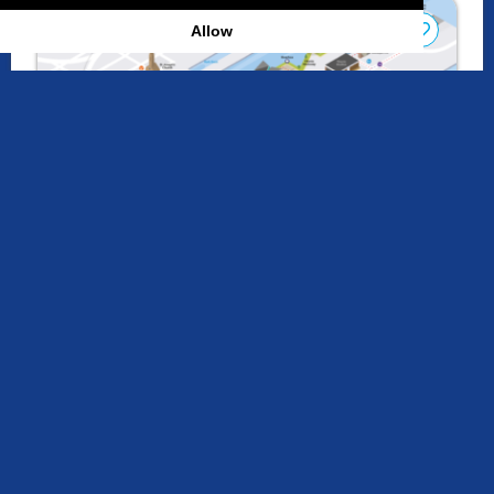
Allow
Interactive Map