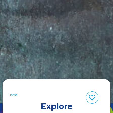
Home
Explore