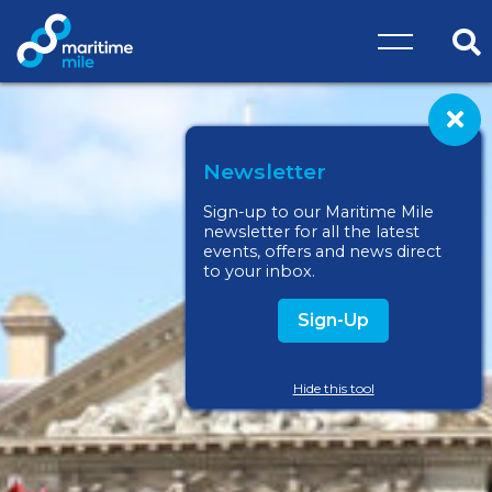
Skip to main content
O
Cl
Newsletter
Sign-up to our Maritime Mile
newsletter for all the latest
events, offers and news direct
to your inbox.
Sign-Up
Hide this tool