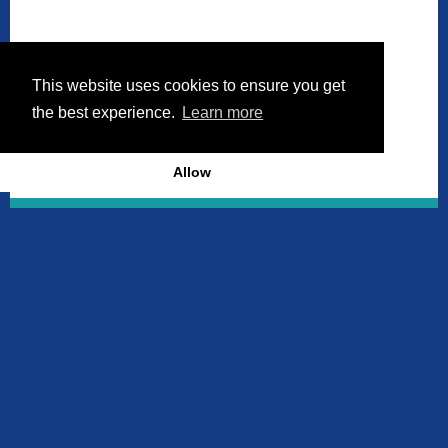
This website uses cookies to ensure you get
the best experience.
Learn more
Allow
Discover More