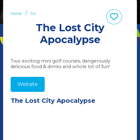
Home
Do
The Lost City
Apocalypse
Two exciting mini golf courses, dangerously
delicious food & drinks and whole lot of fun!
Website
The Lost City Apocalypse