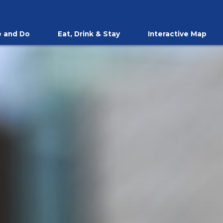
 and Do
Eat, Drink & Stay
Interactive Map