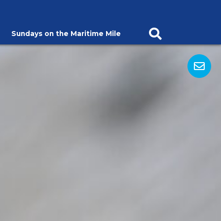
Sundays on the Maritime Mile
Open Search Ba
Op