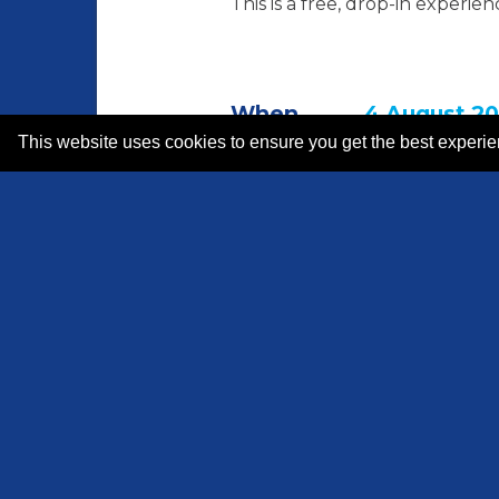
This is a free, drop-in experie
When
4 August 20
This website uses cookies to ensure you get the best experi
How long
5 hrs
Where
Hamilton D
Price
Free