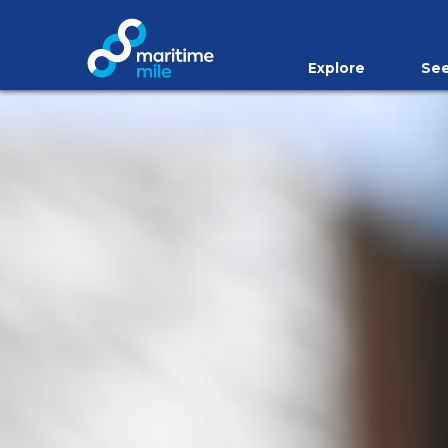
Skip to main content
Explore
See