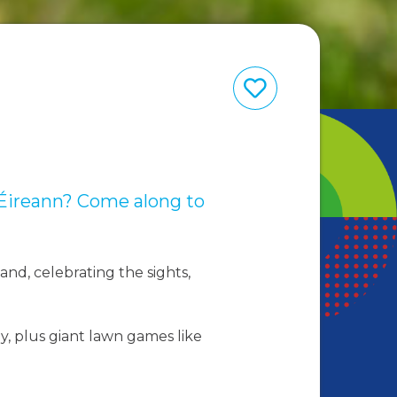
hÉireann? Come along to
land, celebrating the sights,
y, plus giant lawn games like