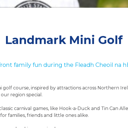
Landmark Mini Golf
ront family fun during the Fleadh Cheoil na 
ni golf course, inspired by attractions across Northern Ire
our region special.
lassic carnival games, like Hook-a-Duck and Tin Can Alle
r families, friends and little ones alike.