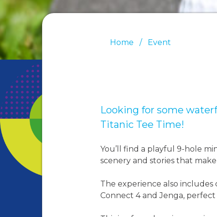
Home
Event
Looking for some waterf
Titanic Tee Time!
You’ll find a playful 9-hole mi
scenery and stories that make 
The experience also includes c
Connect 4 and Jenga, perfect fo