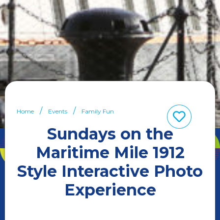
Home
Events
Family Fun
Sundays on the
Maritime Mile 1912
Style Interactive Photo
Experience