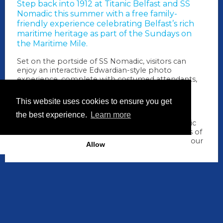
Step back into 1912 at
Titanic Belfast
and
SS
Nomadic
this summer with a free family-
friendly experience celebrating Belfast’s rich
maritime heritage as part of the Sundays on
the Maritime Mile.
Set on the portside of SS Nomadic, visitors can
enjoy an interactive Edwardian-style photo
experience, complete with costumed attendants,
inspired props and a bespoke newspaper-style
souvenir print to take home, a memorable
This website uses cookies to ensure you get
keepsake of Belfast's shipbuilding story.
the best experience.
Learn more
Alongside the photo experience, enjoy live music
and entertainment in the beautiful surroundings of
Hamilton Dock, making it the perfect stop on your
Allow
Maritime Mile adventure.
When
19 July 2026: 11.00am -
4.00pm
How long
5 hrs
Where
SS Nomadic