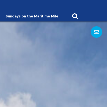
Sundays on the Maritime Mile
Open Search Ba
Op