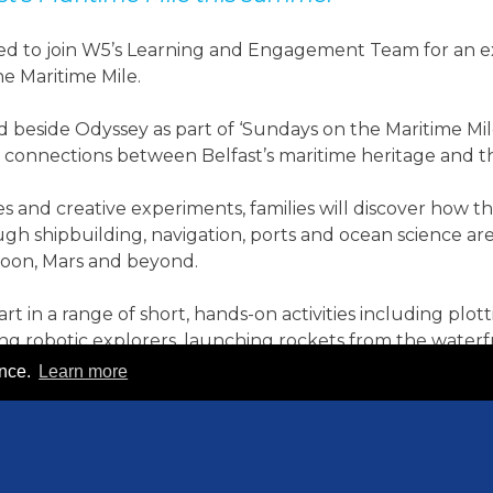
ited to join W5’s Learning and Engagement Team for an 
e Maritime Mile.
 beside Odyssey as part of ‘Sundays on the Maritime Mil
 connections between Belfast’s maritime heritage and th
s and creative experiments, families will discover how
h shipbuilding, navigation, ports and ocean science ar
Moon, Mars and beyond.
art in a range of short, hands-on activities including plot
ting robotic explorers, launching rockets from the wate
ence.
Learn more
plore how skills rooted in maritime industries continue to
s are innovative, technological, future-focused and cen
ond.