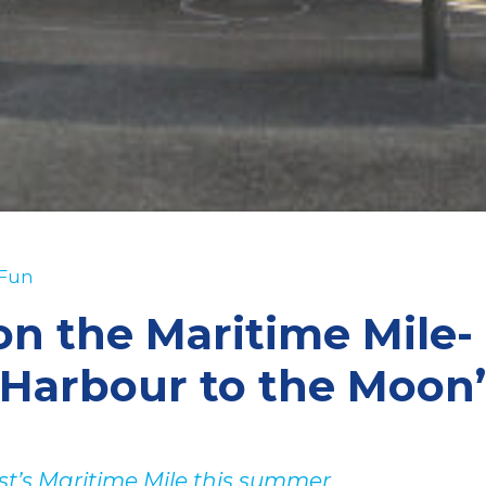
 Fun
on the Maritime Mile-
Harbour to the Moon
ast’s Maritime Mile this summer