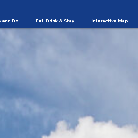
 and Do
Eat, Drink & Stay
Interactive Map