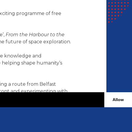
exciting programme of free
e’,
From the Harbour to the
e future of space exploration.
 the knowledge and
e helping shape humanity’s
ting a route from Belfast
rfront and experimenting with
Allow
 drive innovation today,
tral to sustainability and