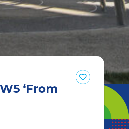
 W5 ‘From
’