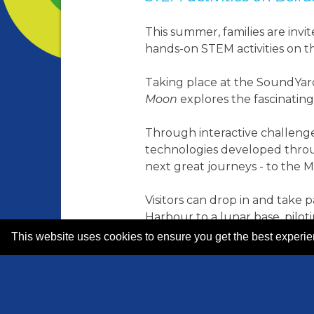
This summer, families are inv
hands-on STEM activities on th
Taking place at the SoundYard
Moon
explores the fascinating
Through interactive challenge
technologies developed throug
next great journeys - to the 
Visitors can drop in and take p
Harbour to a lunar base, pilo
communication systems.
This website uses cookies to ensure you get the best experi
Along the way, families will ex
demonstrating how these sector
exploration on Earth and bey