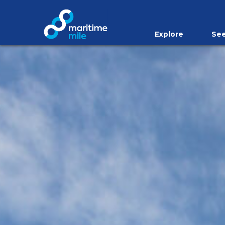
Skip to main content
Explore
See