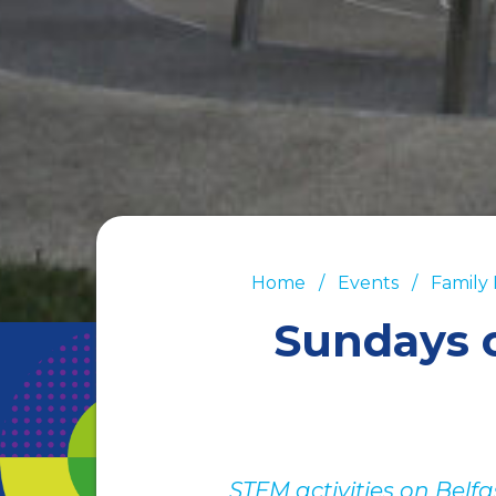
Home
Events
Family
Sundays 
STEM activities on Belf