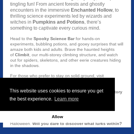
tingling fun! From ancient forests and ghostly
encounters in the immersive
Enchanted Hollow
, to
thrilling science experiments led by wizards and
witches in
Pumpkins and Potions
, there’s
something to captivate every curious mind.
Head to the
Spooky Science Bar
for hands-on
experiments, bubbling potions, and gooey surprises that will
amaze both kids and adults. Brave the haunted heights
of
Climbit
, our multi-storey climbing structure, and watch
out for spiders, skeletons, and other eerie creatures hiding
in the shadows.
For those who prefer to stay on solid ground, visit
the
Hocus Pocus Café
and enjoy spooky snacks and
magical drinks to recharge before continuing your
This website uses cookies to ensure you get
adventure. Don’t forget to grab a seat at our
Spooky Story
Time
sessions and unleash your inner artist designing
the best experience.
Learn more
Halloween Masks at the
Sketch Club
.
With thrills, chills, and magical surprises around every
Allow
corner, W5 is the ultimate family destination this
Halloween.
Will you dare to discover what lurks within?