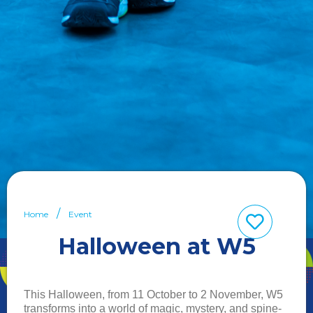
Home
Event
Halloween at W5
This Halloween, from 11 October to 2 November, W5
transforms into a world of magic, mystery, and spine-