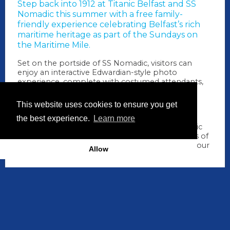
Step back into 1912 at
Titanic Belfast
and
SS
Nomadic
this summer with a free family-
friendly experience celebrating Belfast’s rich
maritime heritage as part of the Sundays on
the Maritime Mile.
Set on the portside of SS Nomadic, visitors can
enjoy an interactive Edwardian-style photo
experience, complete with costumed attendants,
inspired props and a bespoke newspaper-style
souvenir print to take home, a memorable
This website uses cookies to ensure you get
keepsake of Belfast's shipbuilding story.
the best experience.
Learn more
Alongside the photo experience, enjoy live music
and entertainment in the beautiful surroundings of
Hamilton Dock, making it the perfect stop on your
Allow
Maritime Mile adventure.
When
19 July 2026: 11.00am -
4.00pm
How long
5 hrs
Where
SS Nomadic