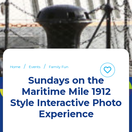
Home
Events
Family Fun
Sundays on the
Maritime Mile 1912
Style Interactive Photo
Experience